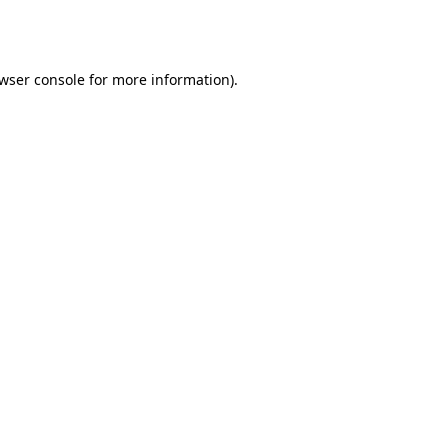
wser console
for more information).