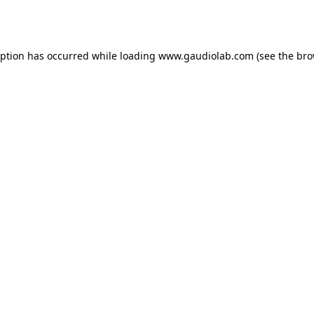
eption has occurred while loading
www.gaudiolab.com
(see the
bro