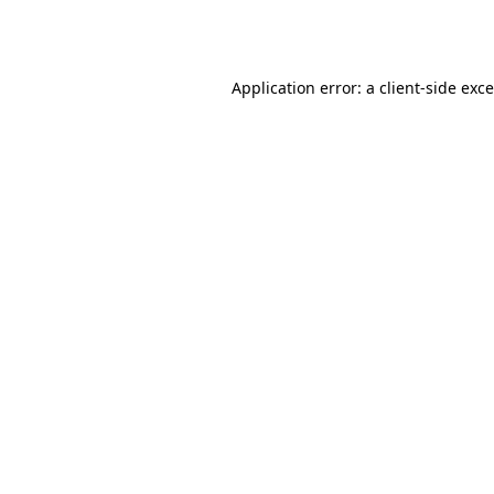
Application error: a
client
-side exc