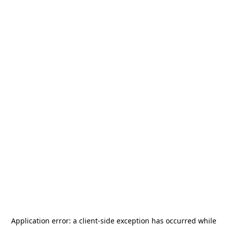
Application error: a
client
-side exception has occurred while