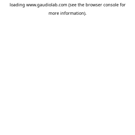
loading
www.gaudiolab.com
(see the
browser console
for
more information).