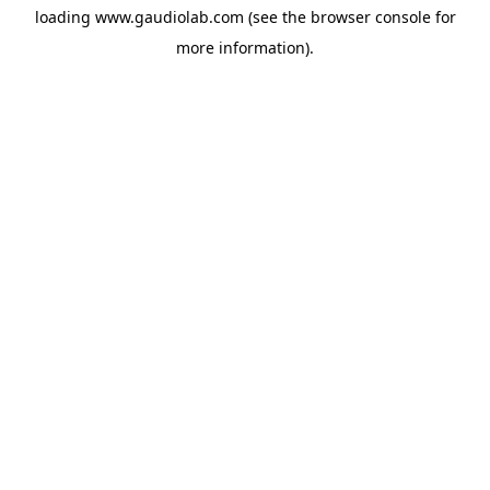
loading
www.gaudiolab.com
(see the
browser console
for
more information).