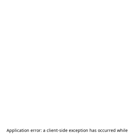
Application error: a
client
-side exception has occurred while