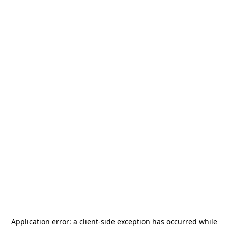
Application error: a
client
-side exception has occurred while