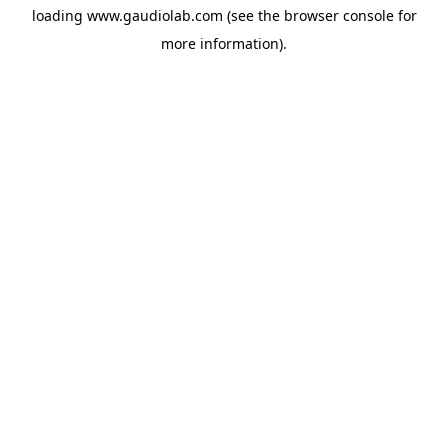
loading
www.gaudiolab.com
(see the
browser console
for
more information).