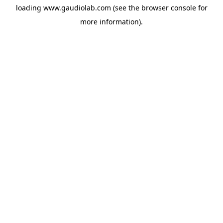
loading
www.gaudiolab.com
(see the
browser console
for
more information).