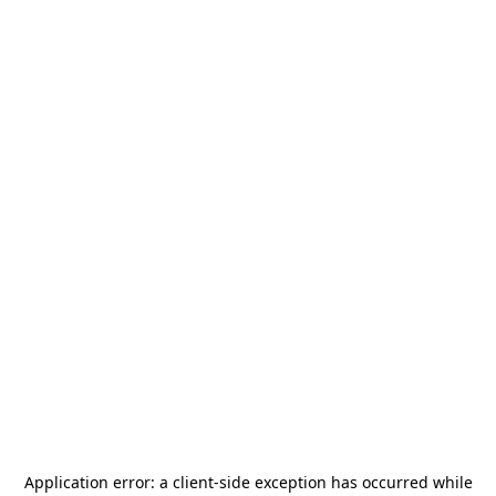
Application error: a
client
-side exception has occurred while