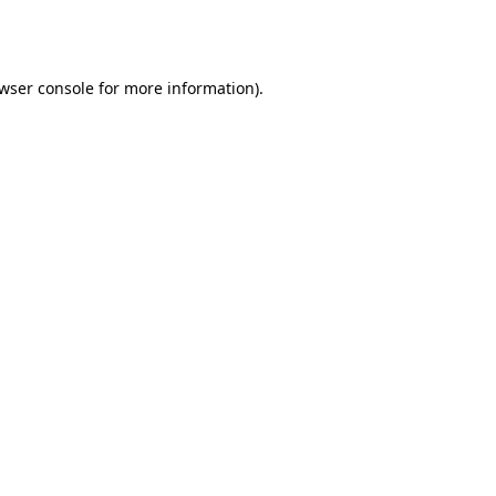
wser console
for more information).