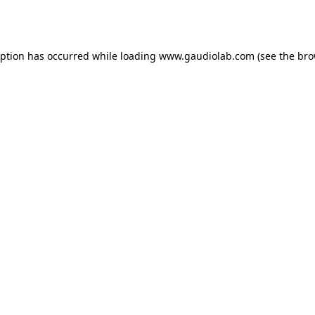
eption has occurred while loading
www.gaudiolab.com
(see the
bro