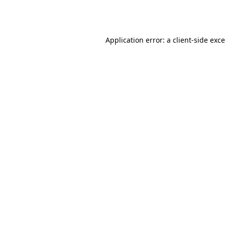
Application error: a
client
-side exc