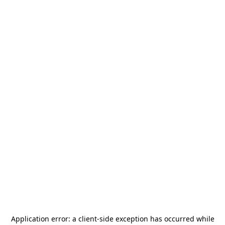
Application error: a
client
-side exception has occurred while