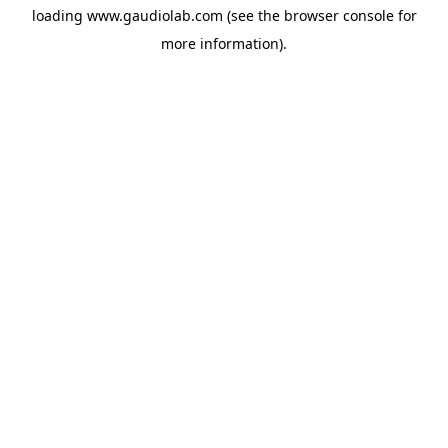
loading
www.gaudiolab.com
(see the
browser console
for
more information).