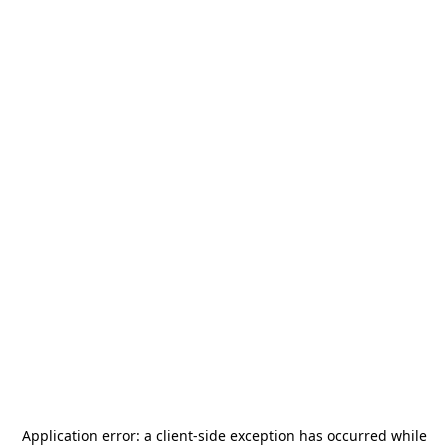
Application error: a
client
-side exception has occurred while