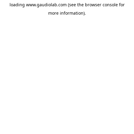
loading
www.gaudiolab.com
(see the
browser console
for
more information).