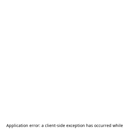
Application error: a
client
-side exception has occurred while