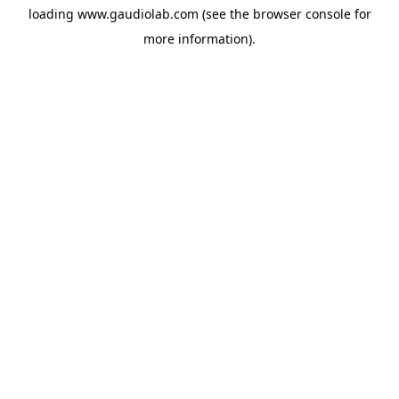
loading
www.gaudiolab.com
(see the
browser console
for
more information).