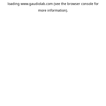
loading
www.gaudiolab.com
(see the
browser console
for
more information).