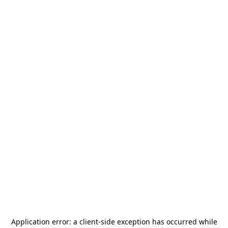
Application error: a
client
-side exception has occurred while