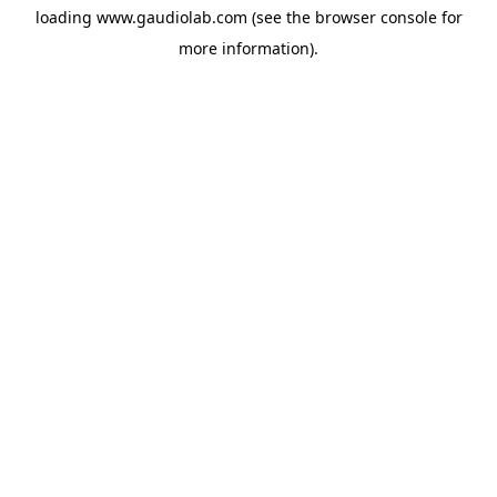
loading
www.gaudiolab.com
(see the
browser console
for
more information).