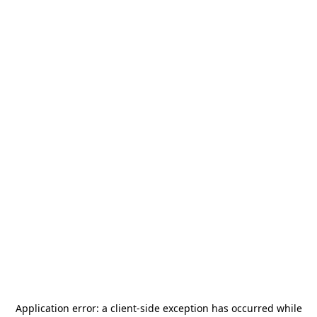
Application error: a
client
-side exception has occurred while