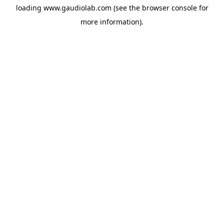
loading
www.gaudiolab.com
(see the
browser console
for
more information).