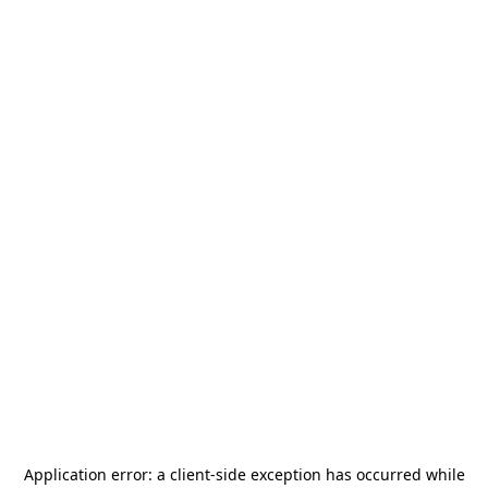
Application error: a
client
-side exception has occurred while