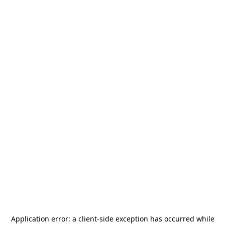
Application error: a
client
-side exception has occurred while