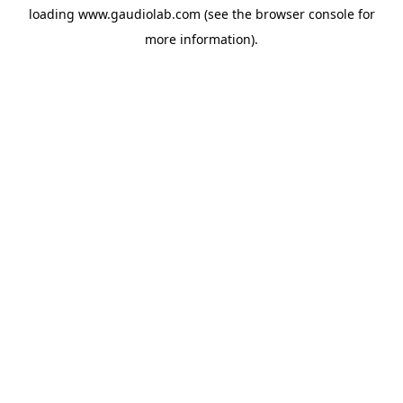
loading
www.gaudiolab.com
(see the
browser console
for
more information).