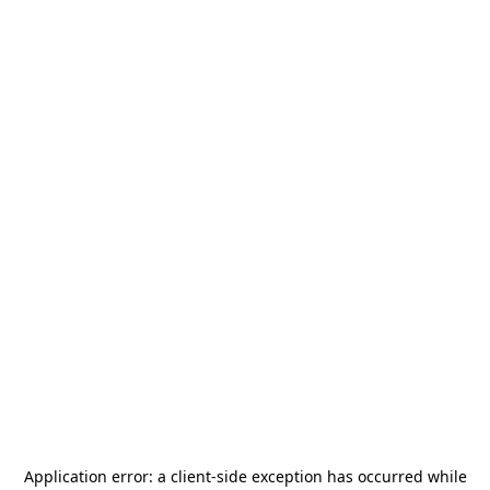
Application error: a
client
-side exception has occurred while