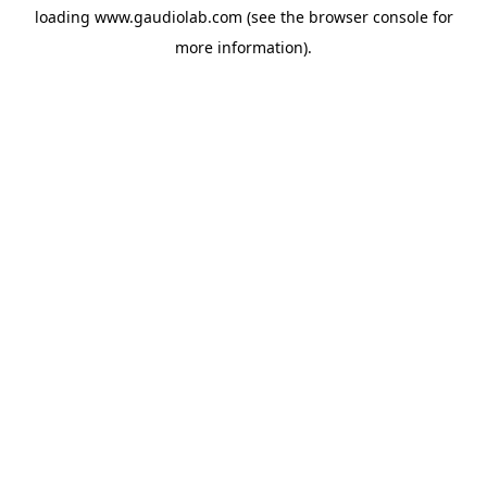
loading
www.gaudiolab.com
(see the
browser console
for
more information).