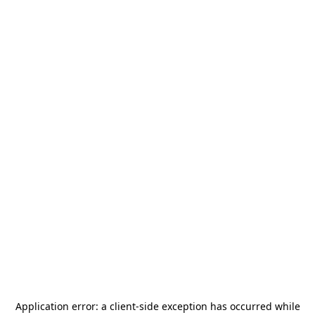
Application error: a
client
-side exception has occurred while