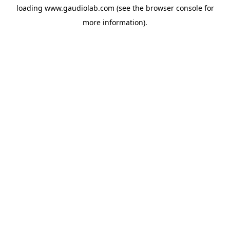
loading
www.gaudiolab.com
(see the
browser console
for
more information).