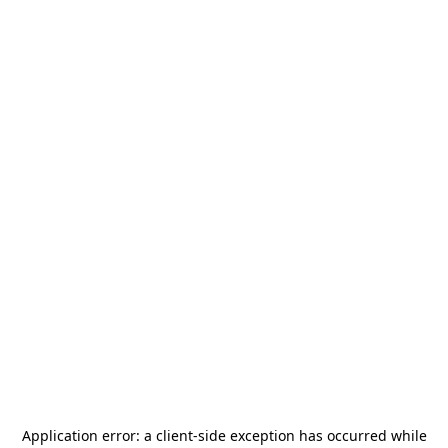
Application error: a
client
-side exception has occurred while