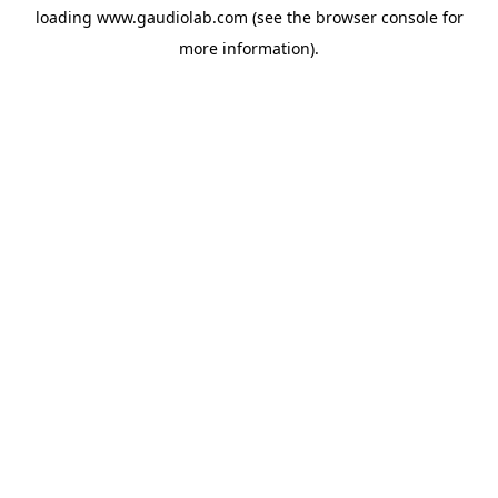
loading
www.gaudiolab.com
(see the
browser console
for
more information).