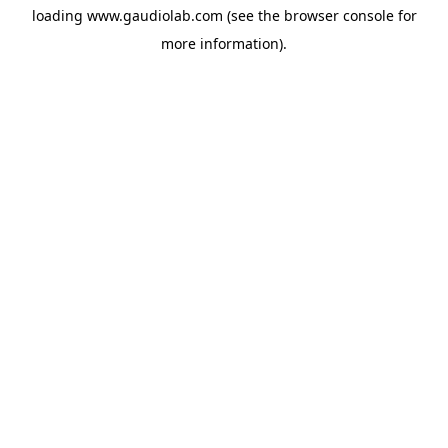
loading
www.gaudiolab.com
(see the
browser console
for
more information).