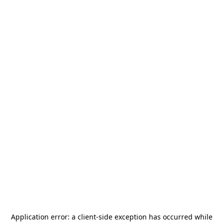
Application error: a
client
-side exception has occurred while