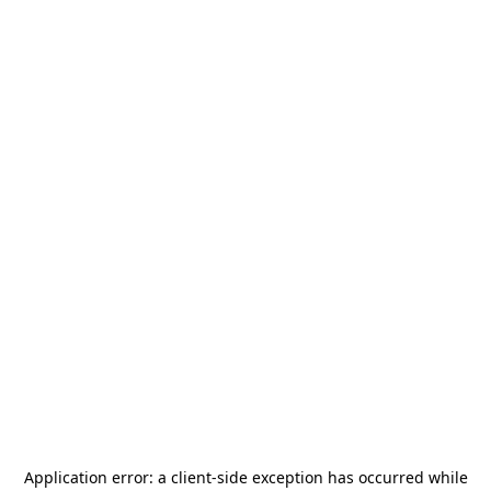
Application error: a
client
-side exception has occurred while