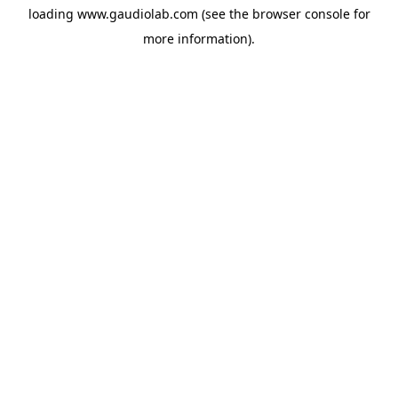
loading
www.gaudiolab.com
(see the
browser console
for
more information).