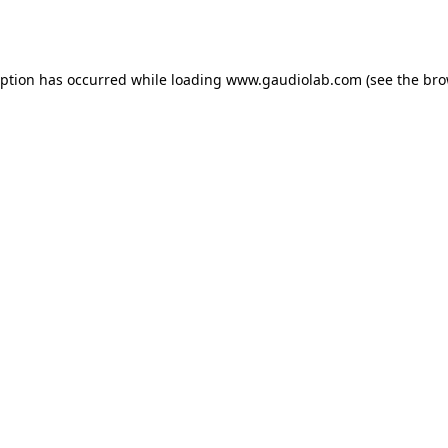
eption has occurred while loading
www.gaudiolab.com
(see the
bro