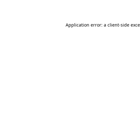
Application error: a
client
-side exc