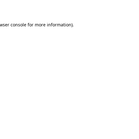
wser console
for more information).