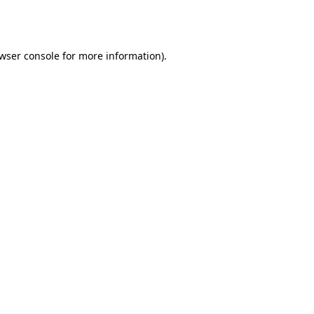
wser console
for more information).