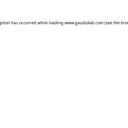
eption has occurred while loading
www.gaudiolab.com
(see the
bro