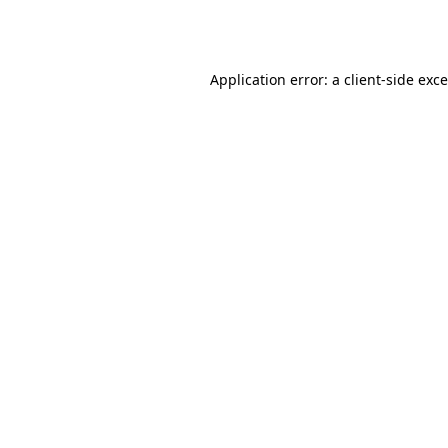
Application error: a
client
-side exc