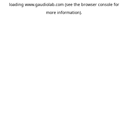
loading
www.gaudiolab.com
(see the
browser console
for
more information).