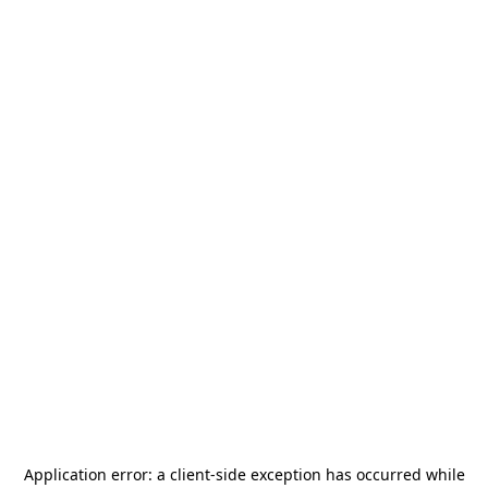
Application error: a
client
-side exception has occurred while