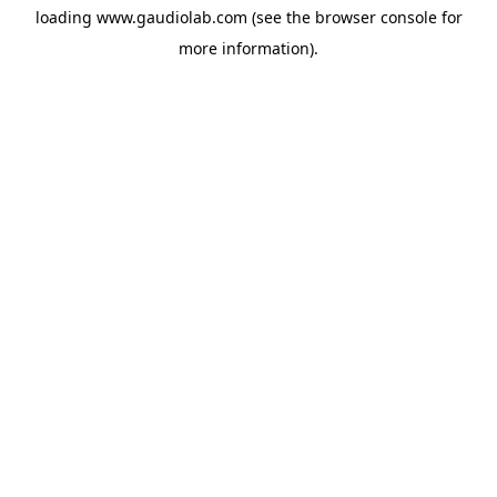
loading
www.gaudiolab.com
(see the
browser console
for
more information).