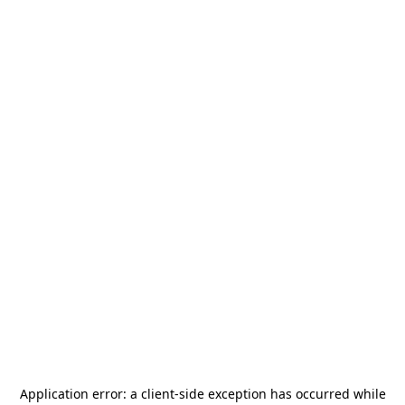
Application error: a
client
-side exception has occurred while