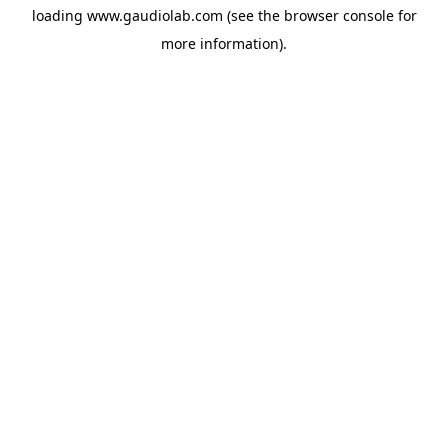
loading
www.gaudiolab.com
(see the
browser console
for
more information).