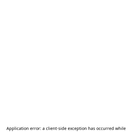
Application error: a
client
-side exception has occurred while