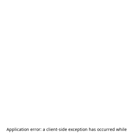
Application error: a
client
-side exception has occurred while