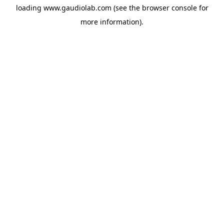
loading
www.gaudiolab.com
(see the
browser console
for
more information).