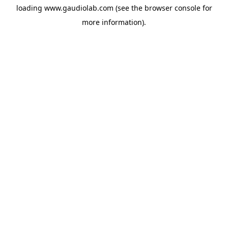
loading
www.gaudiolab.com
(see the
browser console
for
more information).