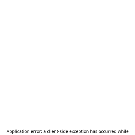
Application error: a
client
-side exception has occurred while