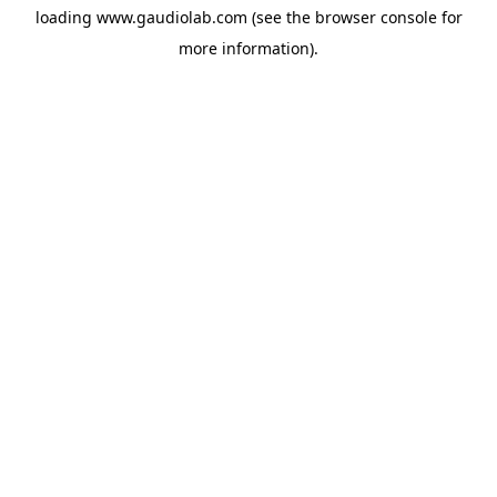
loading
www.gaudiolab.com
(see the
browser console
for
more information).