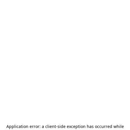
Application error: a
client
-side exception has occurred while