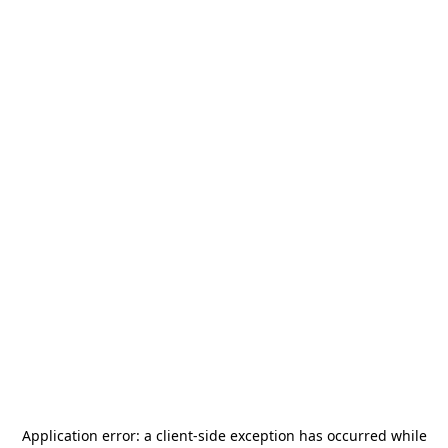
Application error: a
client
-side exception has occurred while