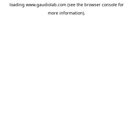
loading
www.gaudiolab.com
(see the
browser console
for
more information).