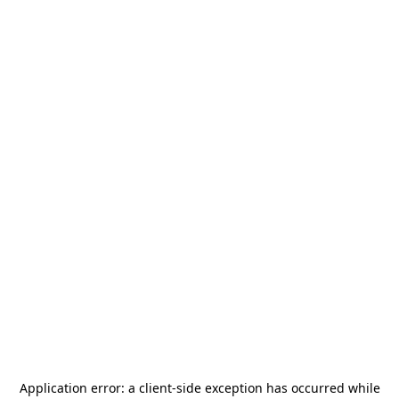
Application error: a
client
-side exception has occurred while