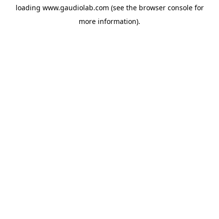
loading
www.gaudiolab.com
(see the
browser console
for
more information).