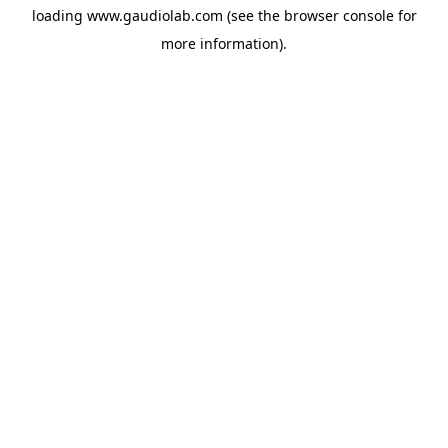
loading
www.gaudiolab.com
(see the
browser console
for
more information).