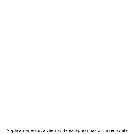
Application error: a
client
-side exception has occurred while