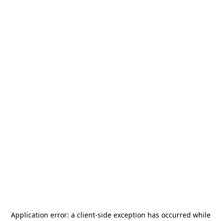
Application error: a
client
-side exception has occurred while