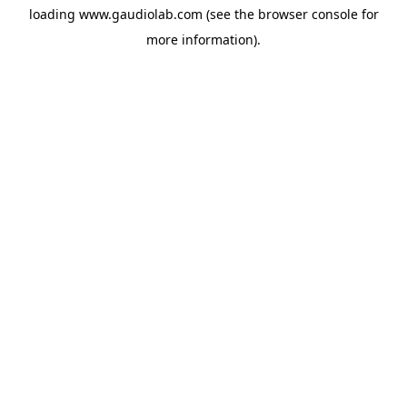
loading
www.gaudiolab.com
(see the
browser console
for
more information).