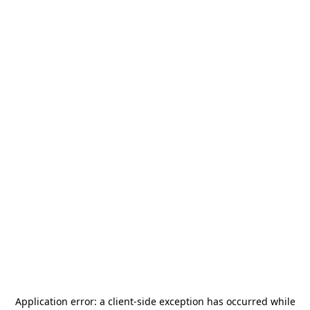
Application error: a
client
-side exception has occurred while