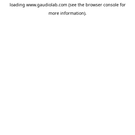
loading
www.gaudiolab.com
(see the
browser console
for
more information).