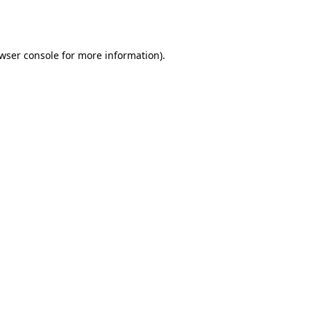
wser console
for more information).