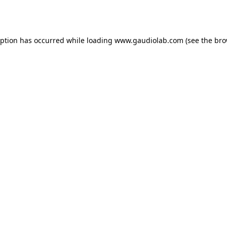
eption has occurred while loading
www.gaudiolab.com
(see the
bro