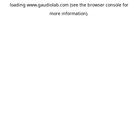
loading
www.gaudiolab.com
(see the
browser console
for
more information).