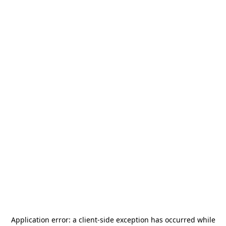
Application error: a
client
-side exception has occurred while