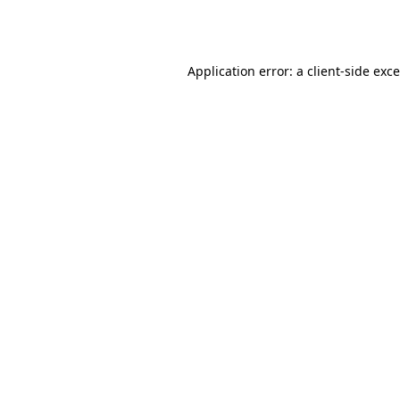
Application error: a
client
-side exc