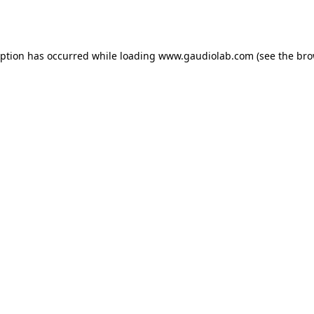
eption has occurred while loading
www.gaudiolab.com
(see the
bro