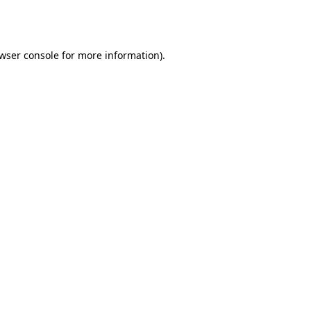
wser console
for more information).