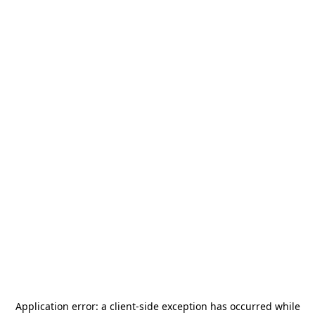
Application error: a
client
-side exception has occurred while