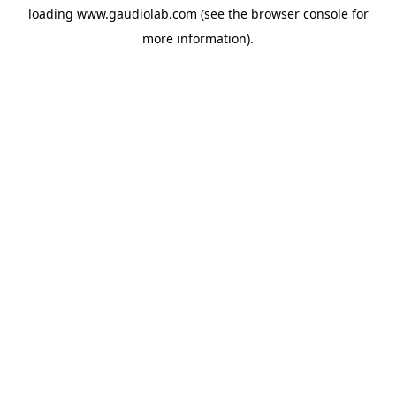
loading
www.gaudiolab.com
(see the
browser console
for
more information).