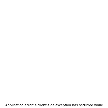
Application error: a
client
-side exception has occurred while