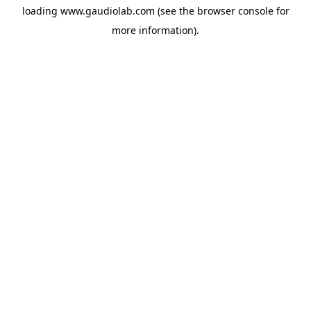
loading
www.gaudiolab.com
(see the
browser console
for
more information).