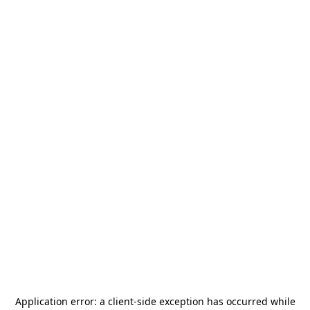
Application error: a
client
-side exception has occurred while