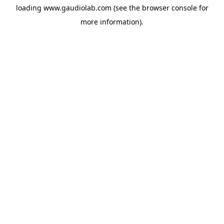
loading
www.gaudiolab.com
(see the
browser console
for
more information).