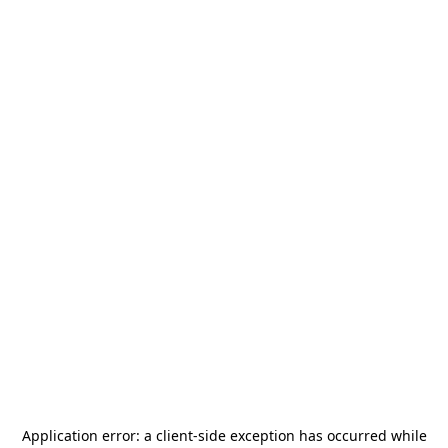
Application error: a
client
-side exception has occurred while