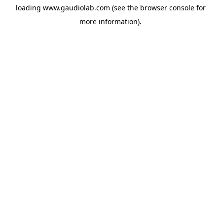
loading
www.gaudiolab.com
(see the
browser console
for
more information).