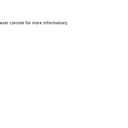
wser console
for more information).