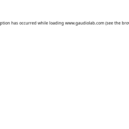
eption has occurred while loading
www.gaudiolab.com
(see the
bro