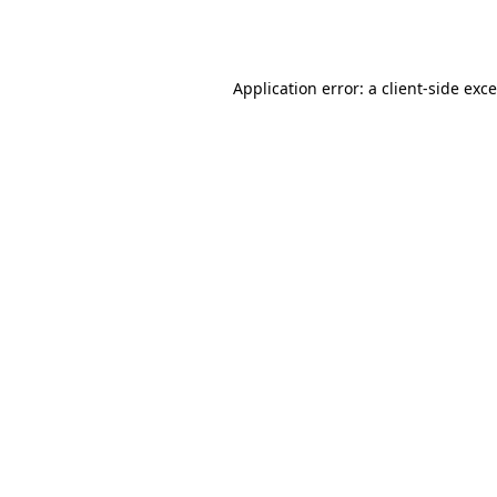
Application error: a
client
-side exc