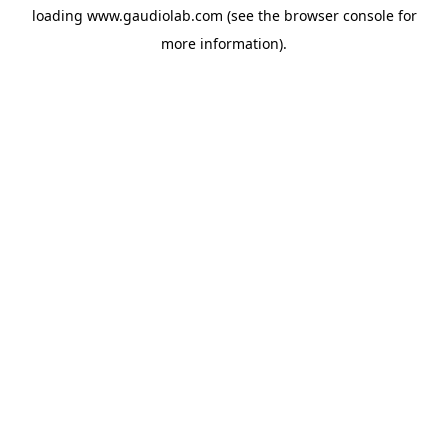
loading
www.gaudiolab.com
(see the
browser console
for
more information).