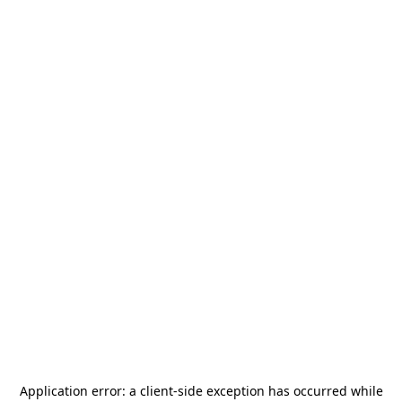
Application error: a
client
-side exception has occurred while