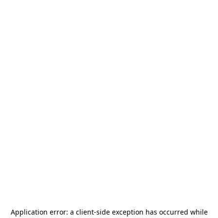
Application error: a
client
-side exception has occurred while