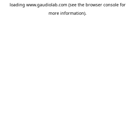
loading
www.gaudiolab.com
(see the
browser console
for
more information).