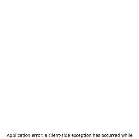
Application error: a
client
-side exception has occurred while