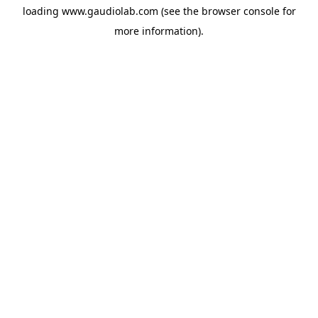
loading
www.gaudiolab.com
(see the
browser console
for
more information).