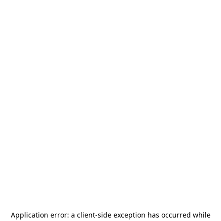
Application error: a
client
-side exception has occurred while