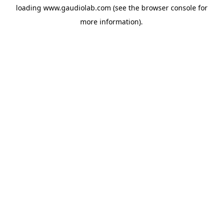
loading
www.gaudiolab.com
(see the
browser console
for
more information).