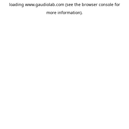
loading
www.gaudiolab.com
(see the
browser console
for
more information).