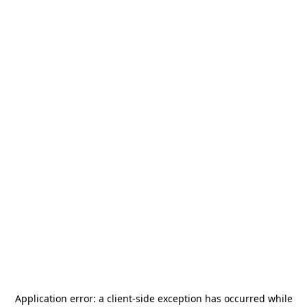
Application error: a
client
-side exception has occurred while