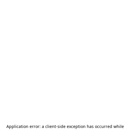
Application error: a
client
-side exception has occurred while