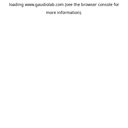
loading
www.gaudiolab.com
(see the
browser console
for
more information).