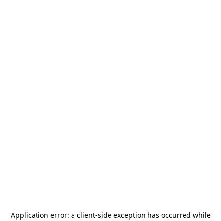
Application error: a
client
-side exception has occurred while