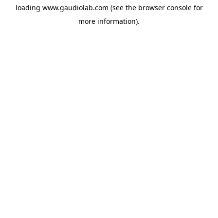
loading
www.gaudiolab.com
(see the
browser console
for
more information).