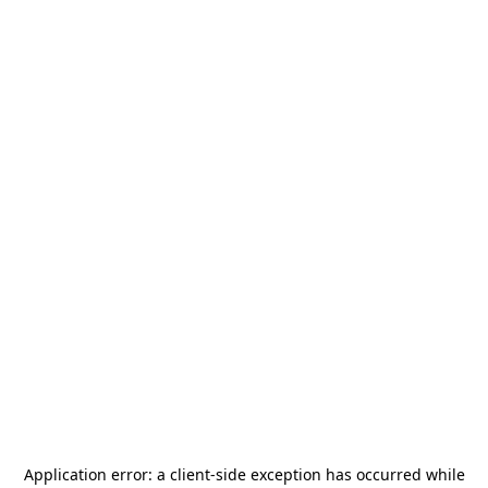
Application error: a
client
-side exception has occurred while