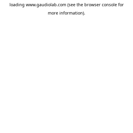
loading
www.gaudiolab.com
(see the
browser console
for
more information).