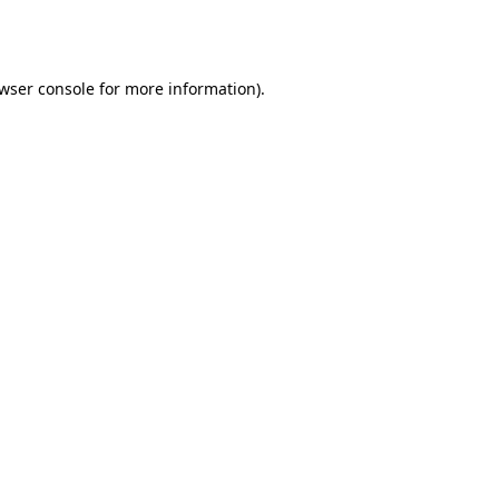
wser console
for more information).