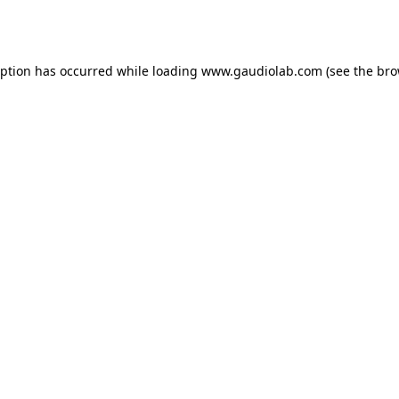
eption has occurred while loading
www.gaudiolab.com
(see the
bro