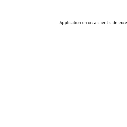
Application error: a
client
-side exc