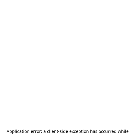
Application error: a
client
-side exception has occurred while