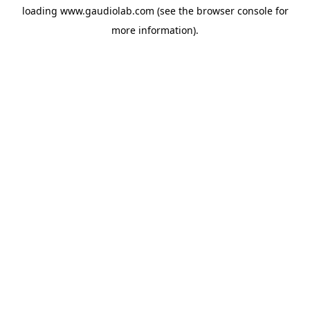
loading
www.gaudiolab.com
(see the
browser console
for
more information).