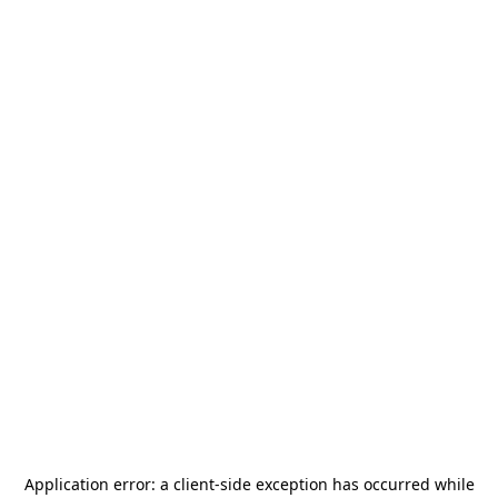
Application error: a
client
-side exception has occurred while