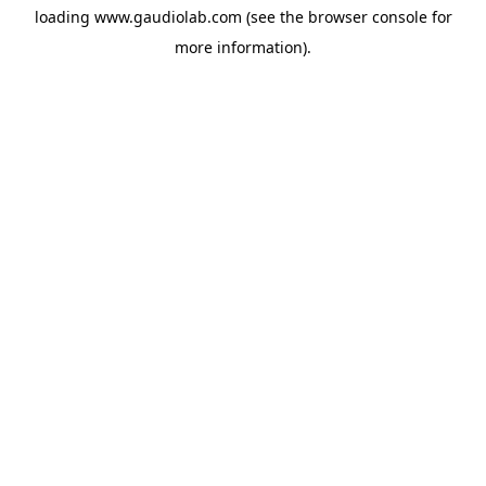
loading
www.gaudiolab.com
(see the
browser console
for
more information).